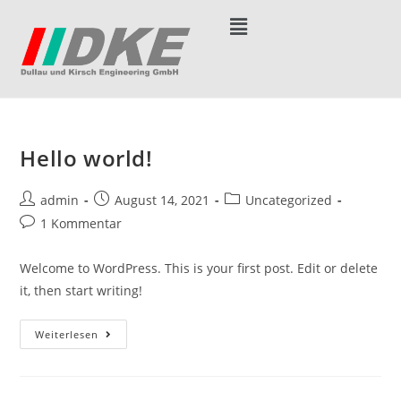
Hello world!
admin
August 14, 2021
Uncategorized
1 Kommentar
Welcome to WordPress. This is your first post. Edit or delete
it, then start writing!
Weiterlesen