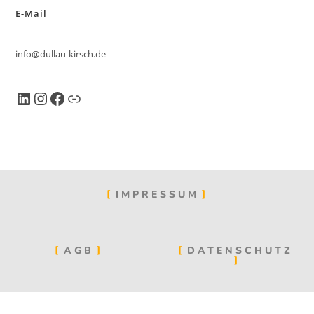
E-Mail
info@dullau-kirsch.de
IMPRESSUM
AGB
DATENSCHUTZ